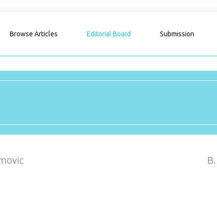
Browse Articles
Editorial Board
Submission
movic
B.