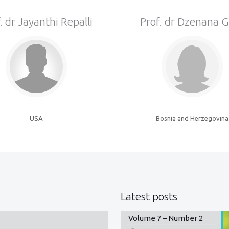
. dr Jayanthi Repalli
Prof. dr Dzenana 
USA
Bosnia and Herzegovina
Latest posts
Volume 7 – Number 2