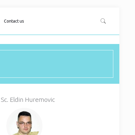
Contact us
 Sc. Eldin Huremovic