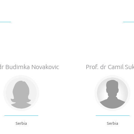
 dr Budimka Novakovic
Prof. dr Camil Suk
Serbia
Serbia