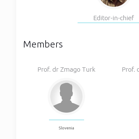
Editor-in-chief
Members
Prof. dr Zmago Turk
Prof.
Slovenia