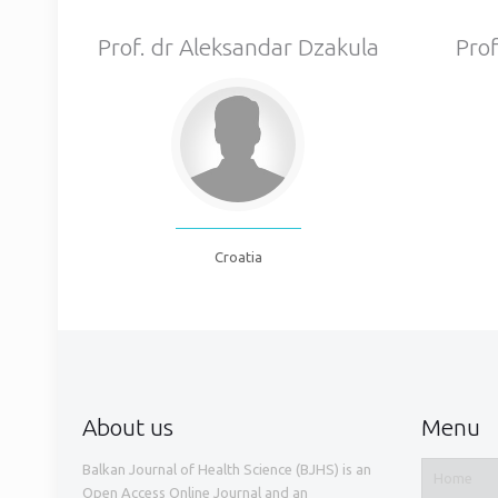
Prof. dr Aleksandar Dzakula
Prof
Croatia
About us
Menu
Balkan Journal of Health Science (BJHS) is an
Home
Open Access Online Journal and an