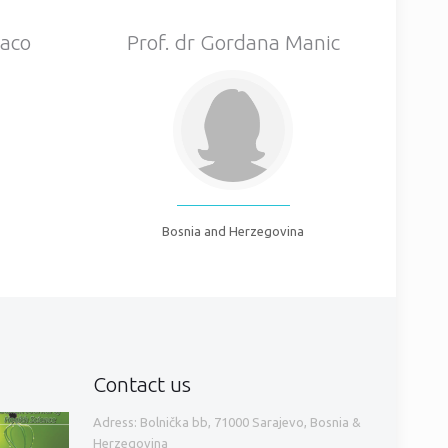
Gaco
Prof. dr Gordana Manic
Bosnia and Herzegovina
Contact us
Adress: Bolnička bb, 71000 Sarajevo, Bosnia &
Herzegovina