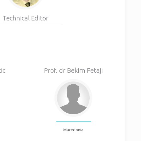
Technical Editor
ic
Prof. dr Bekim Fetaji
Macedonia