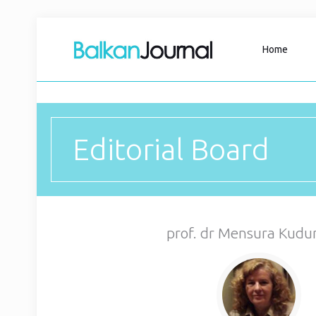
Home
Editorial Board
prof. dr Mensura Kudu