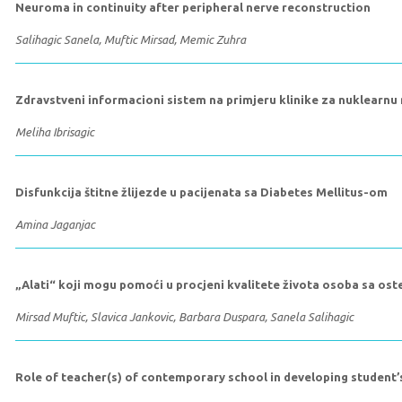
Neuroma in continuity after peripheral nerve reconstruction
Salihagic Sanela, Muftic Mirsad, Memic Zuhra
Zdravstveni informacioni sistem na primjeru klinike za nuklearn
Meliha Ibrisagic
Disfunkcija štitne žlijezde u pacijenata sa Diabetes Mellitus-om
Amina Jaganjac
„Alati“ koji mogu pomoći u procjeni kvalitete života osoba sa o
Mirsad Muftic, Slavica Jankovic, Barbara Duspara, Sanela Salihagic
Role of teacher(s) of contemporary school in developing student