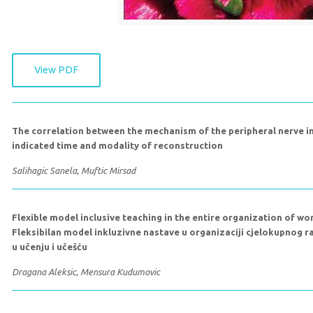
View PDF
The correlation between the mechanism of the peripheral nerve in
indicated time and modality of reconstruction
Salihagic Sanela, Muftic Mirsad
Flexible model inclusive teaching in the entire organization of wor
Fleksibilan model inkluzivne nastave u organizaciji cjelokupnog 
u učenju i učešću
Dragana Aleksic, Mensura Kudumovic