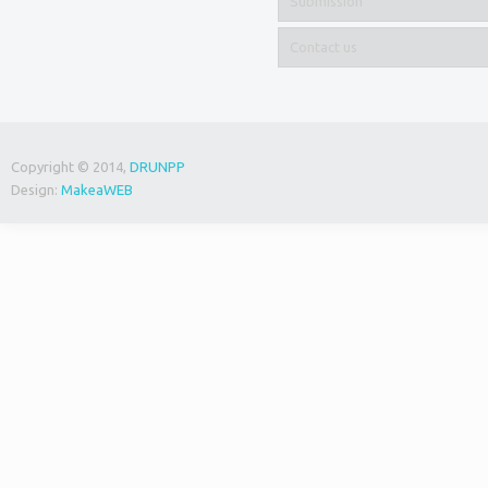
Submission
Contact us
Copyright © 2014,
DRUNPP
Design:
MakeaWEB