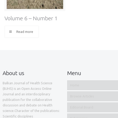
Volume 6 – Number 1
Read more
About us
Menu
Balkan Journal of Health Science
Home
(BJHS) is an Open Access Online
Journal and an interdisciplinary
Browse Articles
publication for the collaborative
discussion and debate on Health
Editorial Board
science.Character of the publications:
Scientific disciplines