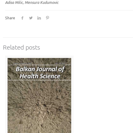
Adisa Milic, Mensura Kudumovic
Share
Related posts