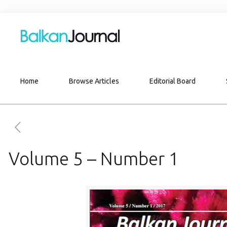
Home
Browse Articles
Editorial Board
Volume 5 – Number 1