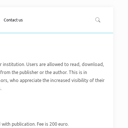
Contact us
er institution. Users are allowed to read, download,
n from the publisher or the author. This is in
, who appreciate the increased visibility of their
.
 with publication. Fee is 200 euro.