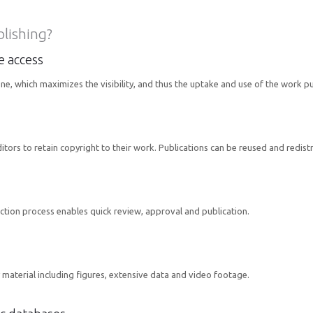
blishing?
ne access
one, which maximizes the visibility, and thus the uptake and use of the work p
rs to retain copyright to their work. Publications can be reused and redistrib
ction process enables quick review, approval and publication.
material including figures, extensive data and video footage.