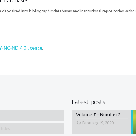
hic databases
 deposited into bibliographic databases and institutional repositories withou
Y-NC-ND 4.0 licence
.
Latest posts
Volume 7 – Number 2
February 19, 2020
ticles