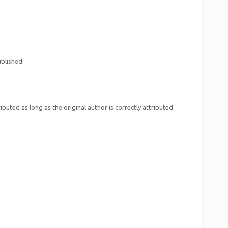
ublished.
uted as long as the original author is correctly attributed.