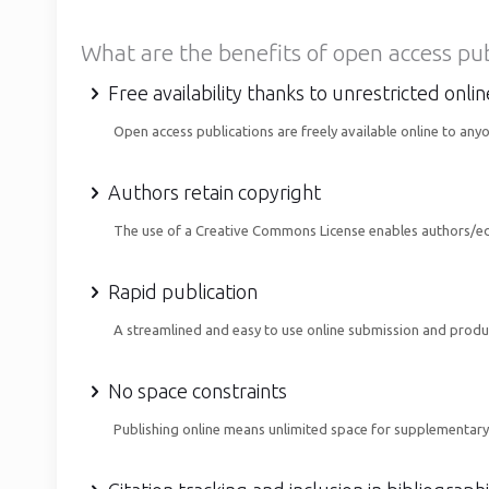
What are the benefits of open access pu
Free availability thanks to unrestricted onli
Open access publications are freely available online to any
Authors retain copyright
The use of a Creative Commons License enables authors/edito
Rapid publication
A streamlined and easy to use online submission and produ
No space constraints
Publishing online means unlimited space for supplementary 