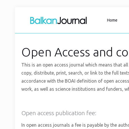
Home
Open Access and co
This is an open access journal which means that all 
copy, distribute, print, search, or link to the full te
accordance with the BOAI definition of open access
work, as well as science institutions and funders, wh
Open access publication fee:
In open access journals a fee is payable by the autho