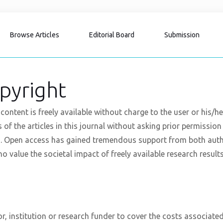
Browse Articles
Editorial Board
Submission
pyright
content is freely available without charge to the user or his/h
xts of the articles in this journal without asking prior permissio
. Open access has gained tremendous support from both authors
o value the societal impact of freely available research results
r, institution or research funder to cover the costs associated