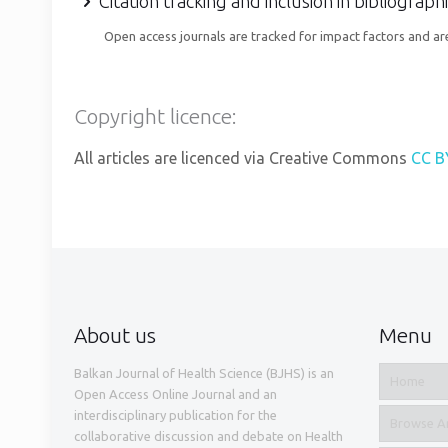
Citation tracking and inclusion in bibliograp
Open access journals are tracked for impact factors and are
Copyright licence:
All articles are licenced via Creative Commons
CC B
About us
Menu
Balkan Journal of Health Science (BJHS) is an
Home
Open Access Online Journal and an
interdisciplinary publication for the
Browse Ar
collaborative discussion and debate on Health