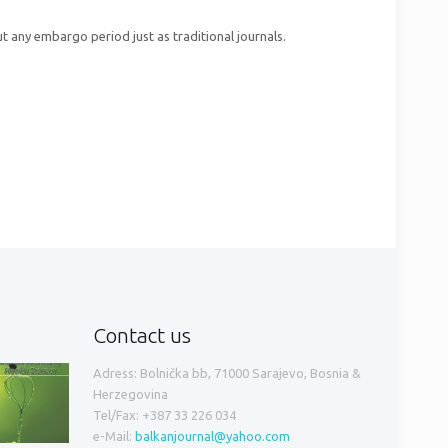
t any embargo period just as traditional journals.
Contact us
Adress: Bolnička bb, 71000 Sarajevo, Bosnia &
Herzegovina
Tel/Fax: +387 33 226 034
e-Mail:
balkanjournal@yahoo.com