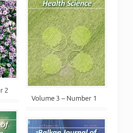
r 2
Volume 3 – Number 1