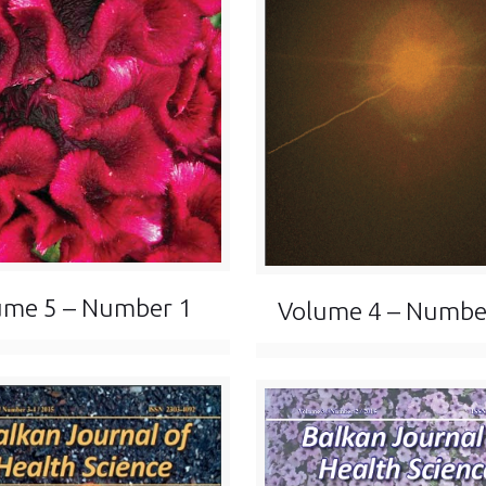
ume 5 – Number 1
Volume 4 – Numbe