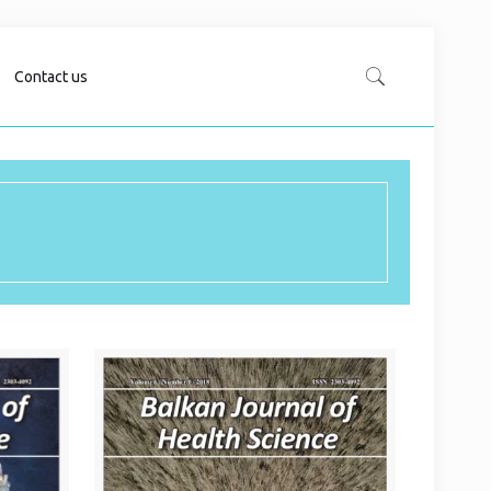
Contact us