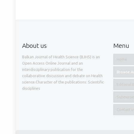
About us
Menu
Balkan Journal of Health Science (BJHS) is an
Home
Open Access Online Journal and an
interdisciplinary publication for the
Browse Ar
collaborative discussion and debate on Health
science.Character of the publications: Scientific
Editorial
disciplines
Submissi
Contact u