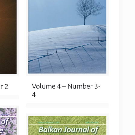
Volume 4 – Number 3-
r 2
4