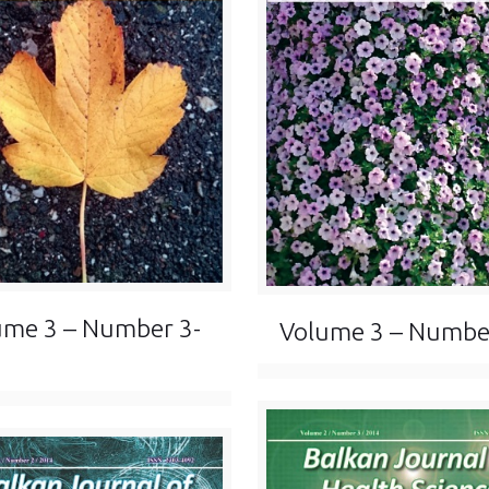
ume 3 – Number 3-
Volume 3 – Numbe