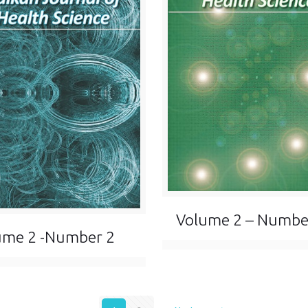
Volume 2 – Numbe
ume 2 -Number 2