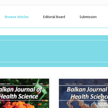
Browse Articles
Editorial Board
Submission