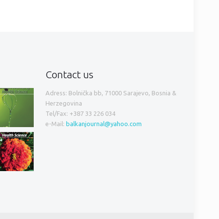
Contact us
Adress: Bolnička bb, 71000 Sarajevo, Bosnia &
Herzegovina
Tel/Fax: +387 33 226 034
e-Mail:
balkanjournal@yahoo.com