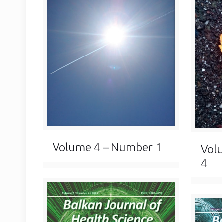
Volume 4 – Number 1
Vol
4