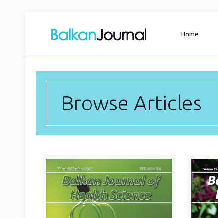
Home
Browse Articles