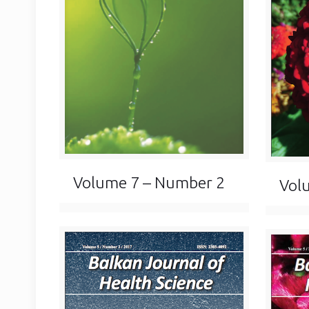
Volume 7 – Number 2
Vol