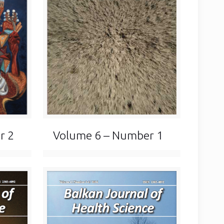
Volume 6 – Number 1
r 2