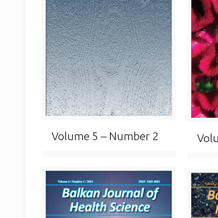
Volume 5 – Number 2
Vol