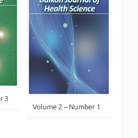
r 3
Volume 2 – Number 1