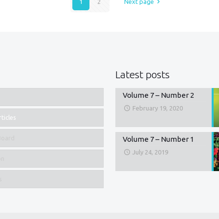
1
2
Next page
Latest posts
Volume 7 – Number 2
February 19, 2020
ticles
 Board
Volume 7 – Number 1
July 24, 2019
on
s