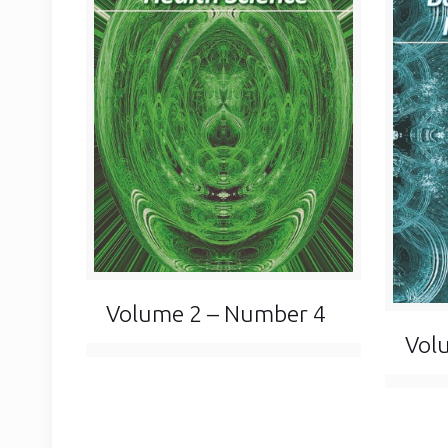
Volume 2 – Number 4
Vol