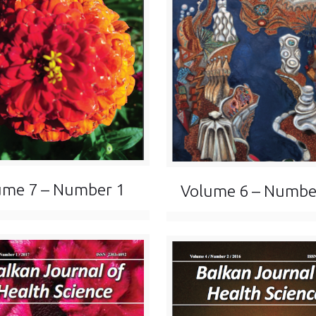
ume 7 – Number 1
Volume 6 – Numbe